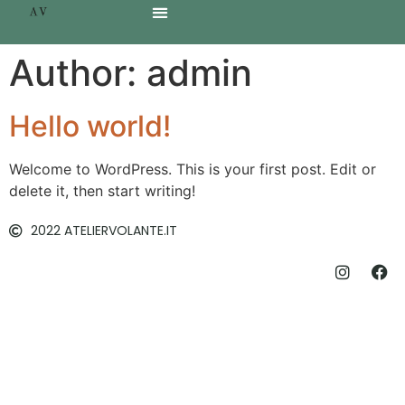
Author:
admin
Hello world!
Welcome to WordPress. This is your first post. Edit or
delete it, then start writing!
2022 ATELIERVOLANTE.IT