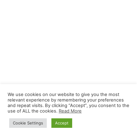
We use cookies on our website to give you the most
relevant experience by remembering your preferences
and repeat visits. By clicking “Accept”, you consent to the
use of ALL the cookies.
Read More
Cookie Settings
Accept