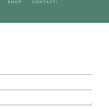
SHOP
CONTATTI