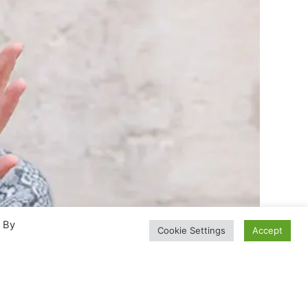
. By
Cookie Settings
Accept