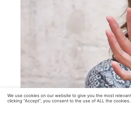
We use cookies on our website to give you the most relevan
clicking “Accept”, you consent to the use of ALL the cookies