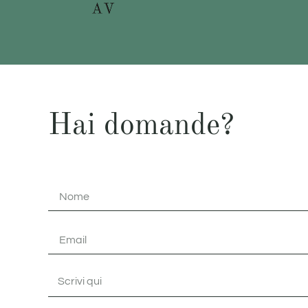
Hai domande?