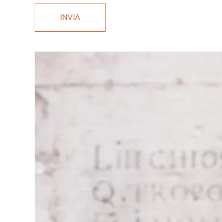
INVIA