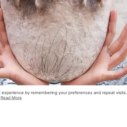
t experience by remembering your preferences and repeat visits
.
Read More