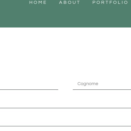
HOME
ABOUT
PORTFOLIO